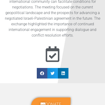
international community can facilitate conditions for
negotiations. The meeting focused on the current
geopolitical landscape and the prospects for advancing a
negotiated Israeli-Palestinian agreement in the future. The
exchange highlighted the importance of continued
international engagement in supporting dialogue and
conflict resolution efforts.
DONATE