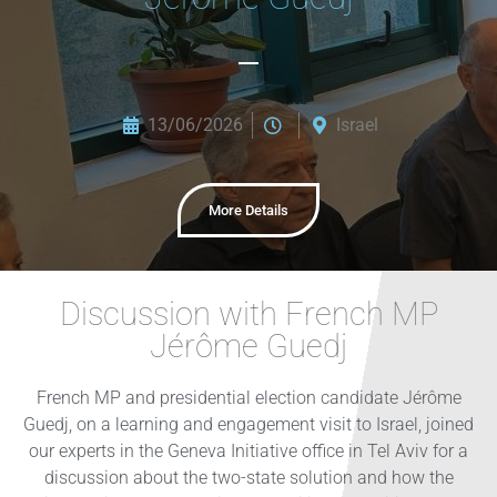
13/06/2026
Israel
More Details
Discussion with French MP
Jérôme Guedj
French MP and presidential election candidate Jérôme
Guedj, on a learning and engagement visit to Israel, joined
our experts in the Geneva Initiative office in Tel Aviv for a
discussion about the two-state solution and how the