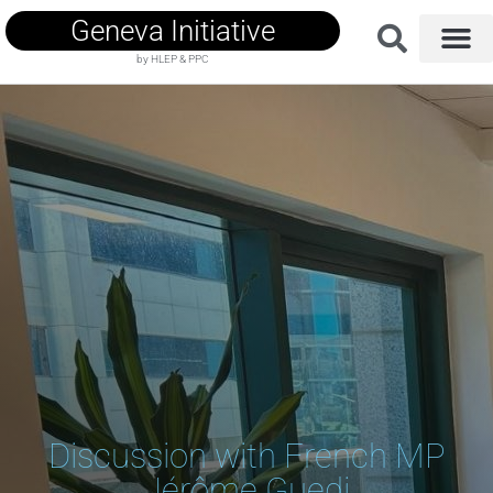
Geneva Initiative
by HLEP & PPC
Discussion with French MP
Jérôme Guedj