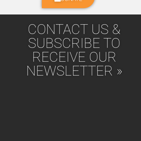
CONTACT US &
SUBSCRIBE TO
RECEIVE OUR
NEWSLETTER »