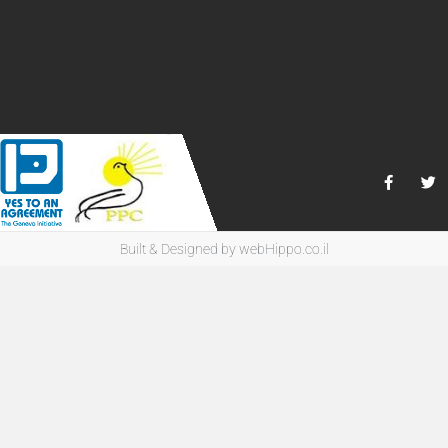
Built & Designed by
webHippo.co.il