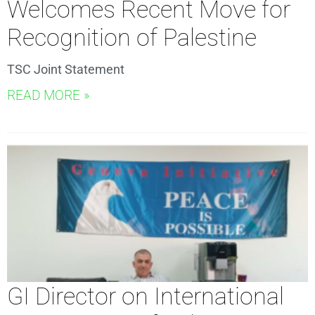
Welcomes Recent Move for
Recognition of Palestine
TSC Joint Statement
READ MORE »
GI Director on International