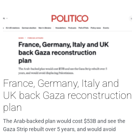
France, Germany, Italy and
UK back Gaza reconstruction
plan
The Arab-backed plan would cost $53B and see the
Gaza Strip rebuilt over 5 years, and would avoid