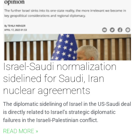
Israel-Saudi normalization
sidelined for Saudi, Iran
nuclear agreements
The diplomatic sidelining of Israel in the US-Saudi deal
is directly related to Israel’s strategic diplomatic
failures in the Israeli-Palestinian conflict.
READ MORE »