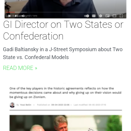
GI Director on Two States or
Confederation
Gadi Baltiansky in a J-Street Symposium about Two
State vs. Confederal Models
READ MORE »