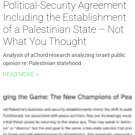
Political-Security Agreement
Including the Establishment
of a Palestinian State – Not
What You Thought
Analysis of aChord research analyzing Israeli public
opinion re: Palestinian statehood
READ MORE »