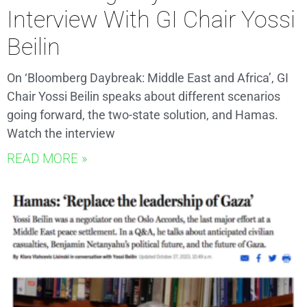
Interview With GI Chair Yossi
Beilin
On ‘Bloomberg Daybreak: Middle East and Africa’, GI
Chair Yossi Beilin speaks about different scenarios
going forward, the two-state solution, and Hamas.
Watch the interview
READ MORE »