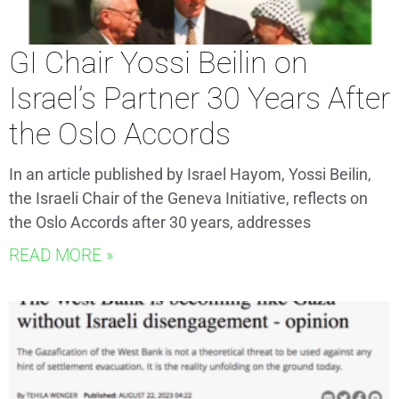
GI Chair Yossi Beilin on
Israel’s Partner 30 Years After
the Oslo Accords
In an article published by Israel Hayom, Yossi Beilin,
the Israeli Chair of the Geneva Initiative, reflects on
the Oslo Accords after 30 years, addresses
READ MORE »