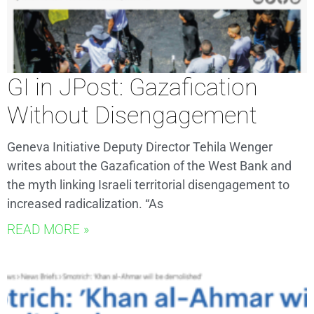
GI in JPost: Gazafication
Without Disengagement
Geneva Initiative Deputy Director Tehila Wenger
writes about the Gazafication of the West Bank and
the myth linking Israeli territorial disengagement to
increased radicalization. “As
READ MORE »