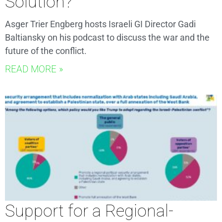
Solution?
Asger Trier Engberg hosts Israeli GI Director Gadi
Baltiansky on his podcast to discuss the war and the
future of the conflict.
READ MORE »
Support for a Regional-