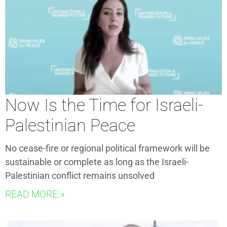
Now Is the Time for Israeli-
Palestinian Peace
No cease-fire or regional political framework will be
sustainable or complete as long as the Israeli-
Palestinian conflict remains unsolved
READ MORE »