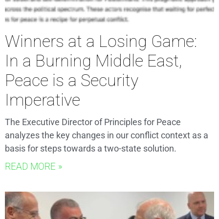
Winners at a Losing Game:
In a Burning Middle East,
Peace is a Security
Imperative
The Executive Director of Principles for Peace
analyzes the key changes in our conflict context as a
basis for steps towards a two-state solution.
READ MORE »