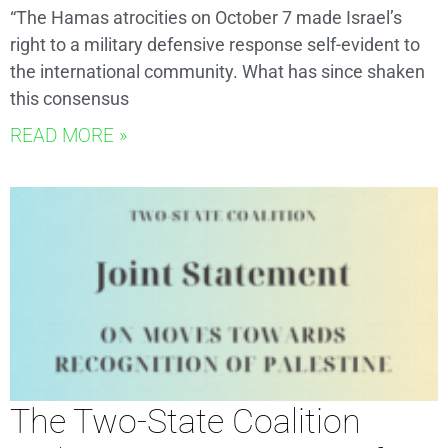
“The Hamas atrocities on October 7 made Israel’s
right to a military defensive response self-evident to
the international community. What has since shaken
this consensus
READ MORE »
The Two-State Coalition