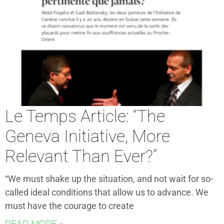
Le Temps Article: “The
Geneva Initiative, More
Relevant Than Ever?”
“We must shake up the situation, and not wait for so-
called ideal conditions that allow us to advance. We
must have the courage to create