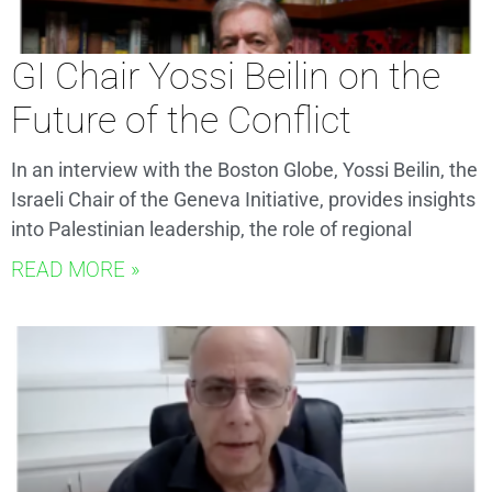
GI Chair Yossi Beilin on the
Future of the Conflict
In an interview with the Boston Globe, Yossi Beilin, the
Israeli Chair of the Geneva Initiative, provides insights
into Palestinian leadership, the role of regional
READ MORE »