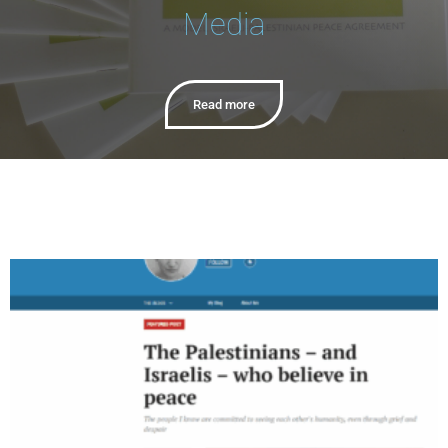
Media
Read more