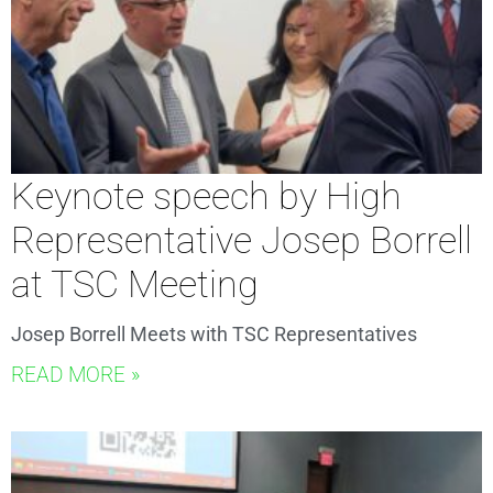
Keynote speech by High
Representative Josep Borrell
at TSC Meeting
Josep Borrell Meets with TSC Representatives
READ MORE »