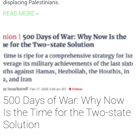
displacing Palestinians.
READ MORE »
500 Days of War: Why Now
Is the Time for the Two-state
Solution