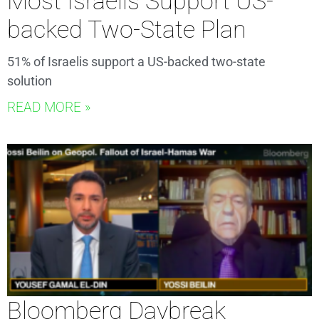
Most Israelis Support US-
backed Two-State Plan
51% of Israelis support a US-backed two-state
solution
READ MORE »
Bloomberg Daybreak