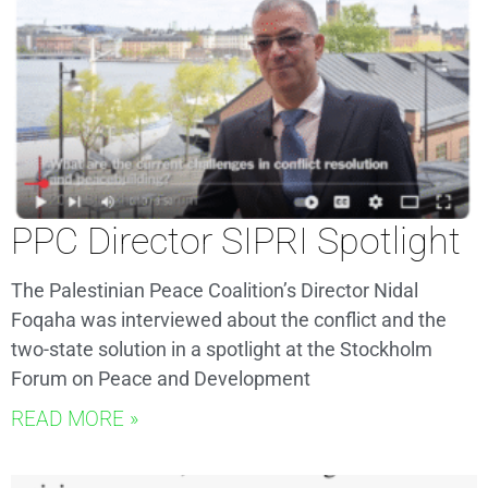
PPC Director SIPRI Spotlight
The Palestinian Peace Coalition’s Director Nidal
Foqaha was interviewed about the conflict and the
two-state solution in a spotlight at the Stockholm
Forum on Peace and Development
READ MORE »