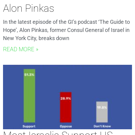
Alon Pinkas
In the latest episode of the GI’s podcast ‘The Guide to
Hope’, Alon Pinkas, former Consul General of Israel in
New York City, breaks down
READ MORE »