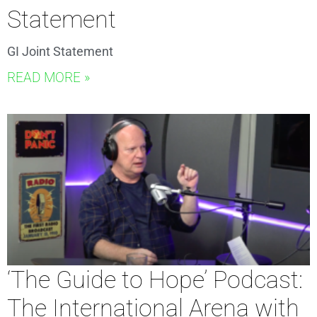
Statement
GI Joint Statement
READ MORE »
‘The Guide to Hope’ Podcast:
The International Arena with