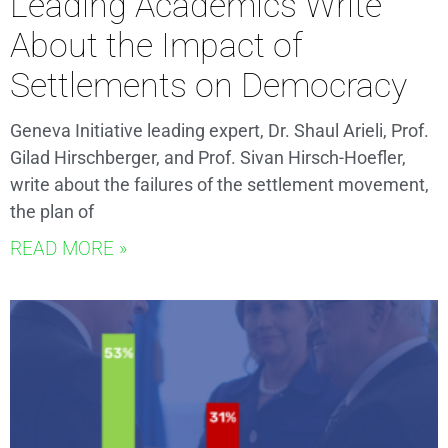
Leading Academics Write
About the Impact of
Settlements on Democracy
Geneva Initiative leading expert, Dr. Shaul Arieli, Prof.
Gilad Hirschberger, and Prof. Sivan Hirsch-Hoefler,
write about the failures of the settlement movement,
the plan of
READ MORE »