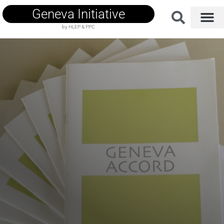
Geneva Initiative
by HLEP & PPC