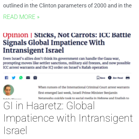
outlined in the Clinton parameters of 2000 and in the
READ MORE »
GI in Haaretz: Global
Impatience with Intransigent
Israel