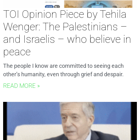
TOI Opinion Piece by Tehila
Wenger: The Palestinians –
and Israelis – who believe in
peace
The people I know are committed to seeing each
other’s humanity, even through grief and despair.
READ MORE »