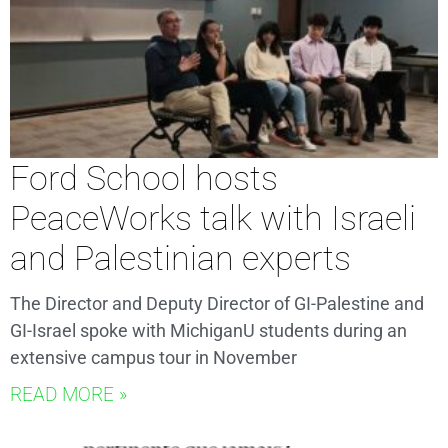
Ford School hosts
PeaceWorks talk with Israeli
and Palestinian experts
The Director and Deputy Director of GI-Palestine and
GI-Israel spoke with MichiganU students during an
extensive campus tour in November
READ MORE »