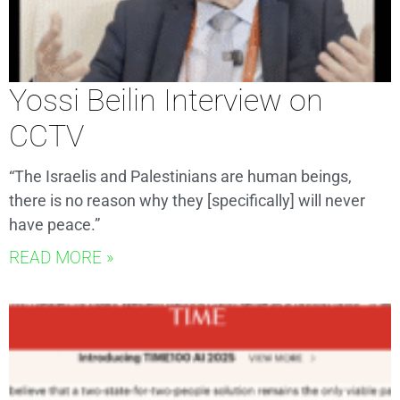
Yossi Beilin Interview on
CCTV
“The Israelis and Palestinians are human beings,
there is no reason why they [specifically] will never
have peace.”
READ MORE »