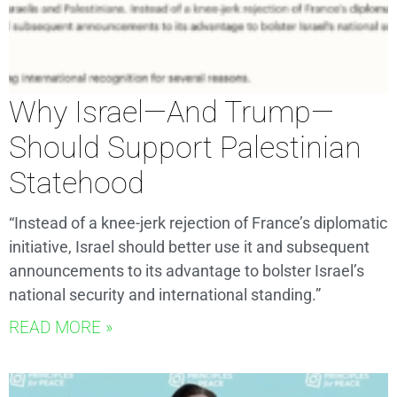
Why Israel—And Trump—
Should Support Palestinian
Statehood
“Instead of a knee-jerk rejection of France’s diplomatic
initiative, Israel should better use it and subsequent
announcements to its advantage to bolster Israel’s
national security and international standing.”
READ MORE »