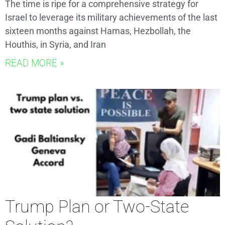
The time is ripe for a comprehensive strategy for
Israel to leverage its military achievements of the last
sixteen months against Hamas, Hezbollah, the
Houthis, in Syria, and Iran
READ MORE »
Trump Plan or Two-State