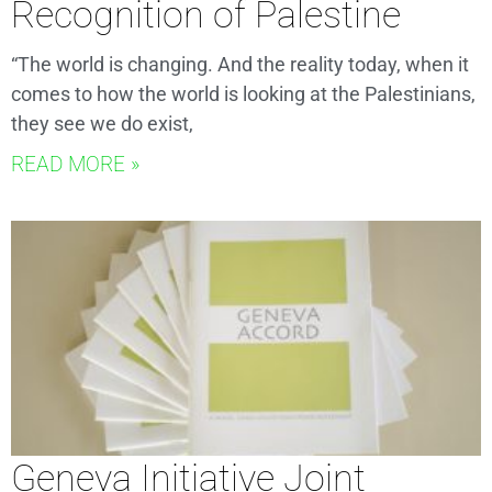
Recognition of Palestine
“The world is changing. And the reality today, when it
comes to how the world is looking at the Palestinians,
they see we do exist,
READ MORE »
Geneva Initiative Joint