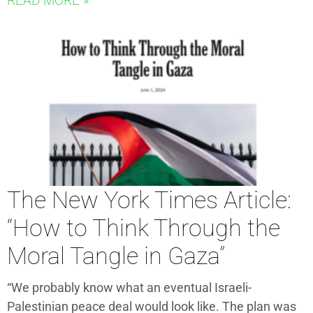
READ MORE »
The New York Times Article:
“How to Think Through the
Moral Tangle in Gaza”
“We probably know what an eventual Israeli-
Palestinian peace deal would look like. The plan was