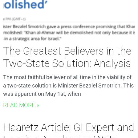
The Greatest Believers in the
Two-State Solution: Analysis
The most faithful believer of all time in the viability of
a two-state solution is Minister Bezalel Smotrich. This
was apparent on May 1st, when
READ MORE »
Haaretz Article: GI Expert and