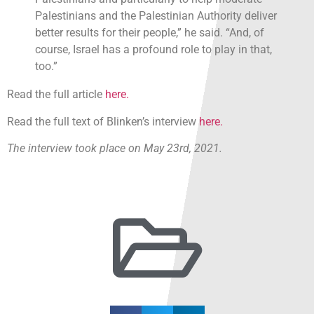
Palestinians and the Palestinian Authority deliver
better results for their people,” he said. “And, of
course, Israel has a profound role to play in that,
too.”
Read the full article
here.
Read the full text of Blinken’s interview
here.
The interview took place on May 23rd, 2021.