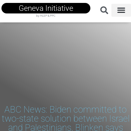
Geneva Initiative
by HLEP & PPC
ABC News: Biden committed to
two-state solution between Israel
and Palestinians, Blinken says