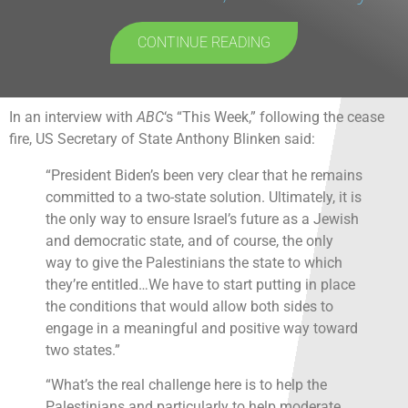
CONTINUE READING
In an interview with
ABC
‘s “This Week,” following the cease
fire, US Secretary of State Anthony Blinken said:
“President Biden’s been very clear that he remains
committed to a two-state solution. Ultimately, it is
the only way to ensure Israel’s future as a Jewish
and democratic state, and of course, the only
way to give the Palestinians the state to which
they’re entitled…We have to start putting in place
the conditions that would allow both sides to
engage in a meaningful and positive way toward
two states.”
“What’s the real challenge here is to help the
Palestinians and particularly to help moderate