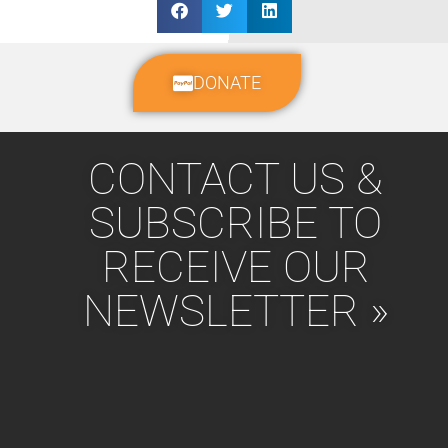
DONATE
CONTACT US &
SUBSCRIBE TO
RECEIVE OUR
NEWSLETTER »