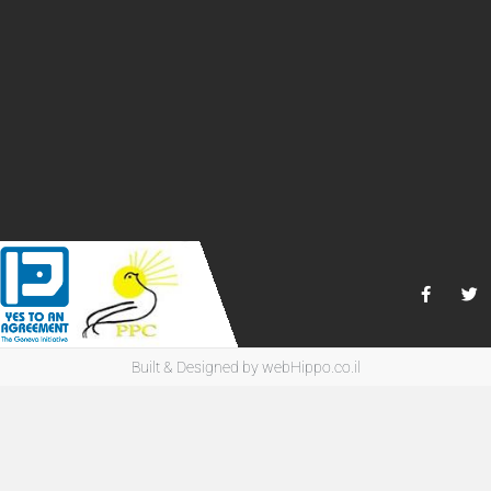
Built & Designed by
webHippo.co.il