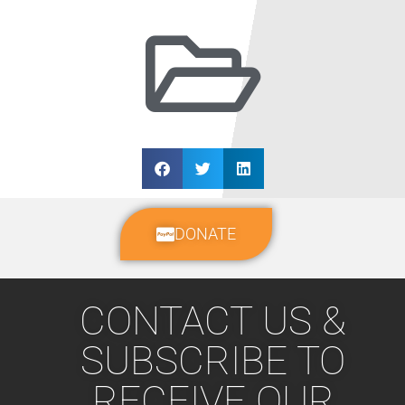
DONATE
CONTACT US &
SUBSCRIBE TO
RECEIVE OUR