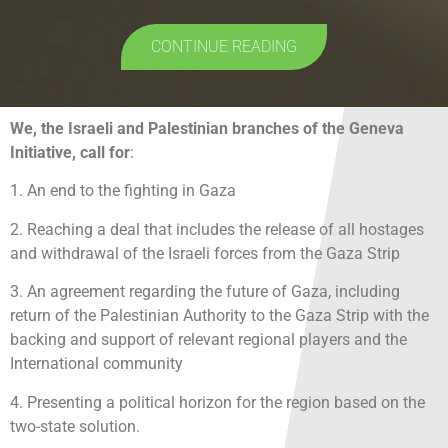
CONTINUE READING
We, the Israeli and Palestinian branches of the Geneva
Initiative, call for
:
1. An end to the fighting in Gaza
2. Reaching a deal that includes the release of all hostages
and withdrawal of the Israeli forces from the Gaza Strip
3. An agreement regarding the future of Gaza, including
return of the Palestinian Authority to the Gaza Strip with the
backing and support of relevant regional players and the
International community
4. Presenting a political horizon for the region based on the
two-state solution.