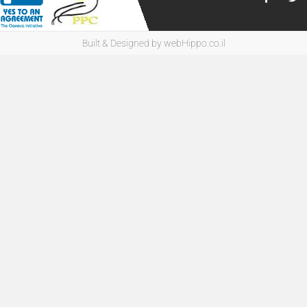
Built & Designed by
webHippo.co.il