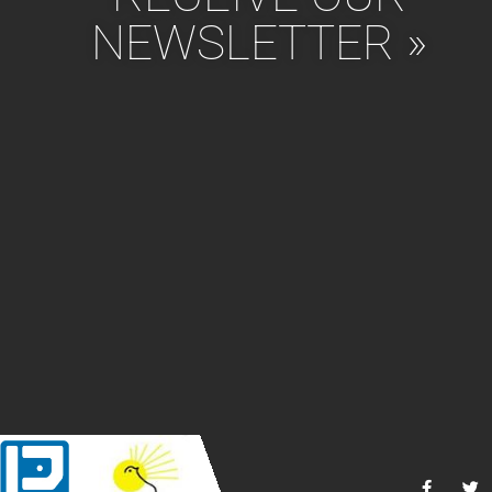
NEWSLETTER »