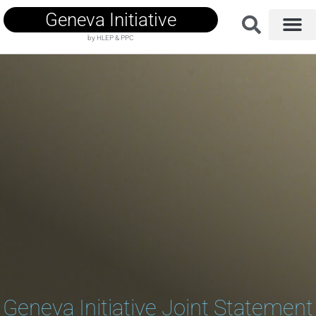
Geneva Initiative
by HLEP & PPC
Geneva Initiative Joint Statement