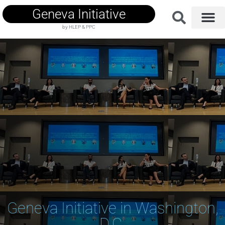
Geneva Initiative
by HLEP & PPC
Geneva Initiative in Washington,
D.C.