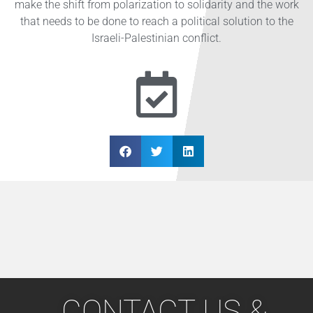
make the shift from polarization to solidarity and the work
that needs to be done to reach a political solution to the
Israeli-Palestinian conflict.
CONTACT US &