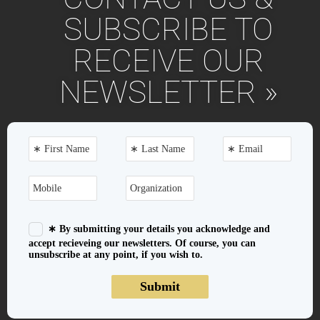
SUBSCRIBE TO
RECEIVE OUR
NEWSLETTER »