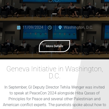
11/09/2024
Washington, D.C.
More Details
Geneva Initiative in Washington,
D.C.
In September, GI Deputy Director Tehila Wenger was invited
to speak at PeaceCon 2024 alongside Hiba Qasas of
Principles for Peace and several other Palestinian and
American conflict experts. The panelists spoke about how to