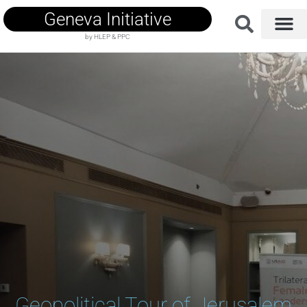
Geneva Initiative
by HLEP & PPC
Geopolitical Tour of Jerusalem