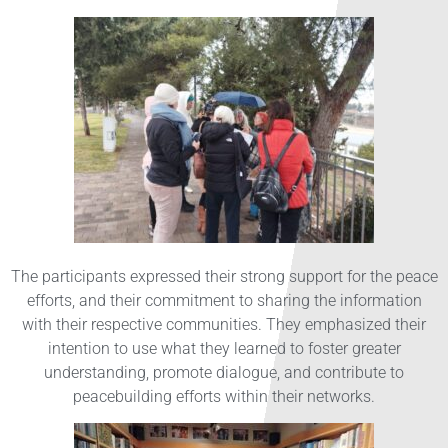
The participants expressed their strong support for the peace
efforts, and their commitment to sharing the information
with their respective communities. They emphasized their
intention to use what they learned to foster greater
understanding, promote dialogue, and contribute to
peacebuilding efforts within their networks.