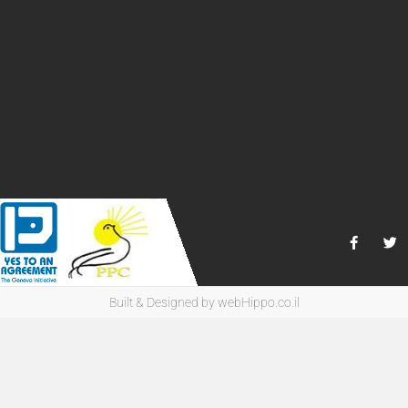
Built & Designed by
webHippo.co.il