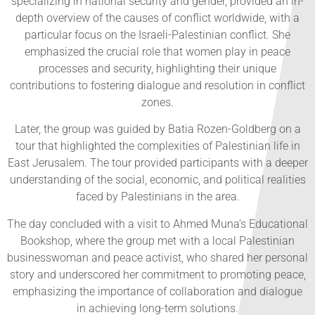
specializing in national security and gender, provided an in-
depth overview of the causes of conflict worldwide, with a
particular focus on the Israeli-Palestinian conflict. She
emphasized the crucial role that women play in peace
processes and security, highlighting their unique
contributions to fostering dialogue and resolution in conflict
zones.
Later, the group was guided by Batia Rozen-Goldberg on a
tour that highlighted the complexities of Palestinian life in
East Jerusalem. The tour provided participants with a deeper
understanding of the social, economic, and political realities
faced by Palestinians in the area.
The day concluded with a visit to Ahmed Muna’s Educational
Bookshop, where the group met with a local Palestinian
businesswoman and peace activist, who shared her personal
story and underscored her commitment to promoting peace,
emphasizing the importance of collaboration and dialogue
in achieving long-term solutions.