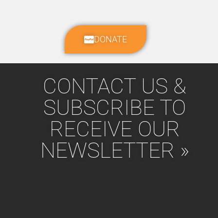
DONATE
CONTACT US &
SUBSCRIBE TO
RECEIVE OUR
NEWSLETTER »