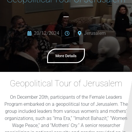
20/12/2024
Jerusalem
More Details
Geopolitical Tour of Jerusalem
On December 20th, participants of the Female Leaders
Program embarked on a geopolitical tour of Jerusalem. The
group included leaders from various women’s and mothers’
organizations, such as “Ima Era,” “Imahot Bahazit,” “Women
Wage Peace,” and “Mothers’ Cry.” A senior researcher