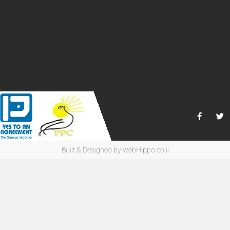
Built & Designed by
webHippo.co.il