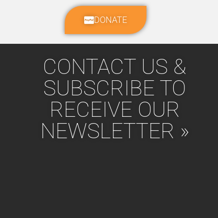
DONATE
CONTACT US &
SUBSCRIBE TO
RECEIVE OUR
NEWSLETTER »