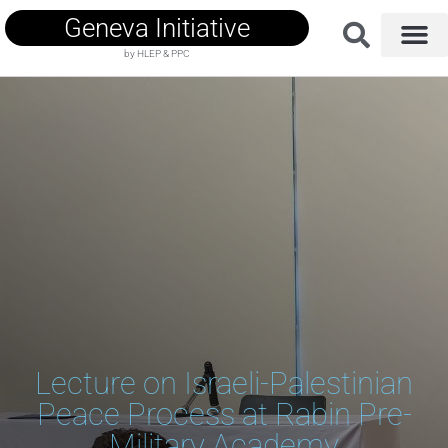
Geneva Initiative
by HLEP & PPC
Lecture on Israeli-Palestinian
Peace Process at Rabin Pre-
Military Academy