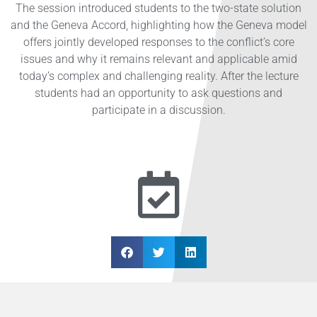
The session introduced students to the two-state solution
and the Geneva Accord, highlighting how the Geneva model
offers jointly developed responses to the conflict’s core
issues and why it remains relevant and applicable amid
today’s complex and challenging reality. After the lecture
students had an opportunity to ask questions and
participate in a discussion.