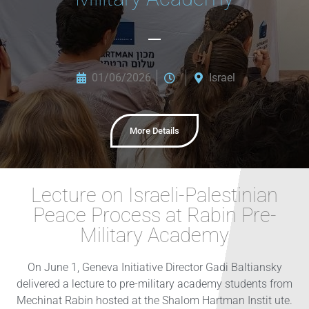
01/06/2026
Israel
More Details
Lecture on Israeli-Palestinian
Peace Process at Rabin Pre-
Military Academy
On June 1, Geneva Initiative Director Gadi Baltiansky
delivered a lecture to pre-military academy students from
Mechinat Rabin hosted at the Shalom Hartman Instit ute.