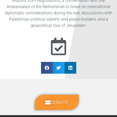
lessons from negotiations, a conversation with the
Ambassador of the Netherlands to Israel on international
diplomatic considerations during the war, discussions with
Palestinian political experts and peace-builders, and a
geopolitical tour of Jerusalem.
DONATE