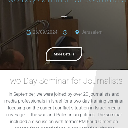
26/09/2024
Jerusalem
More Details
Two-Day Seminar for Journalists
In September, we were joined by over 20 journalists and
media professionals in Israel for a two-day training seminar
focusing on the current conflict situation in Israel, media
coverage of the war, and Palestinian politics. The seminar
included a discussion with former PM Ehud Olmert on