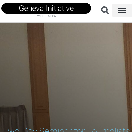
Geneva Initiative
by HLEP & PPC
Two-Day Seminar for Journalists