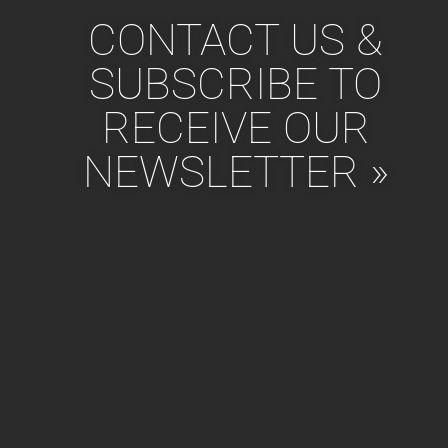
CONTACT US &
SUBSCRIBE TO
RECEIVE OUR
NEWSLETTER »