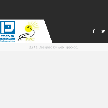
Built & Designed by
webHippo.co.il