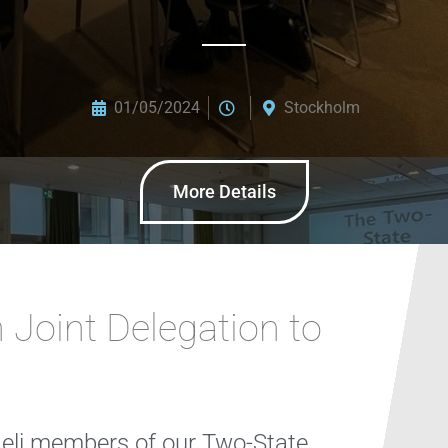
01/05/2024
Stockholm
More Details
 Joint Delegation to
aeli members of our Two-State