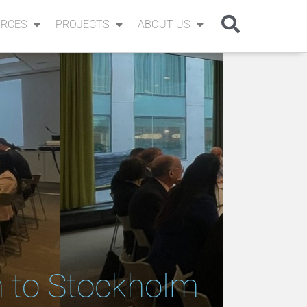
RCES
PROJECTS
ABOUT US
n to Stockholm