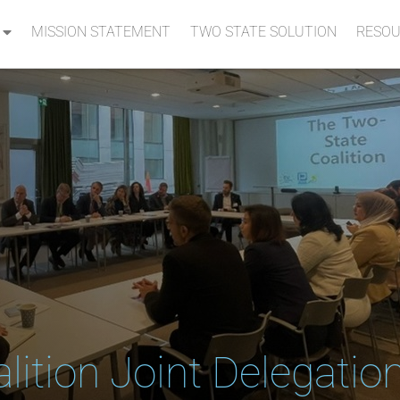
MISSION STATEMENT
TWO STATE SOLUTION
RESOU
lition Joint Delegatio