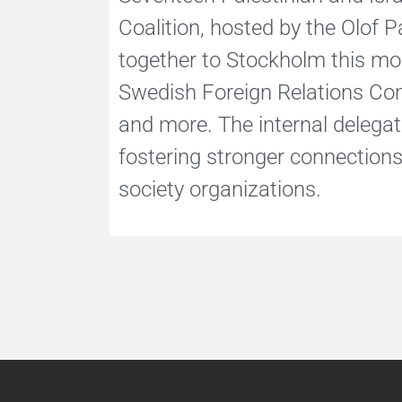
Coalition, hosted by the Olof P
together to Stockholm this mon
Swedish Foreign Relations Com
and more. The internal delega
fostering stronger connections 
society organizations.