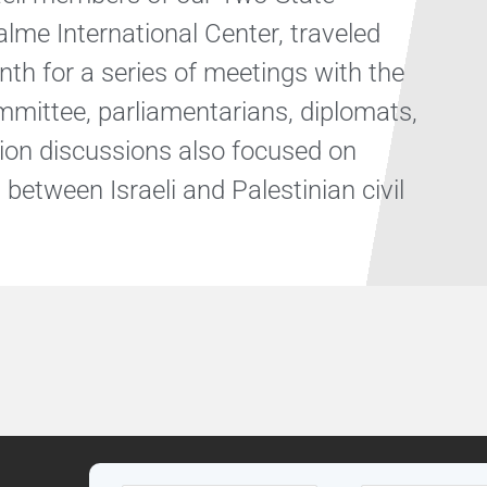
alme International Center, traveled
th for a series of meetings with the
mittee, parliamentarians, diplomats,
tion discussions also focused on
between Israeli and Palestinian civil