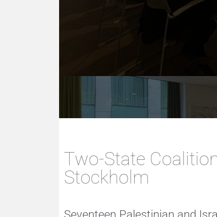
Two-State Coalition
Stockholm
Seventeen Palestinian and Isr