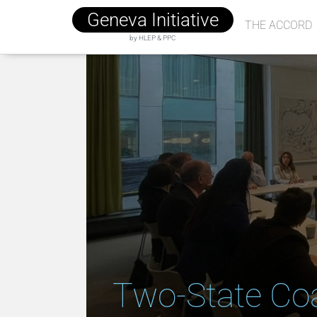
Geneva Initiative
THE ACCORD
by HLEP & PPC
Two-State Coa