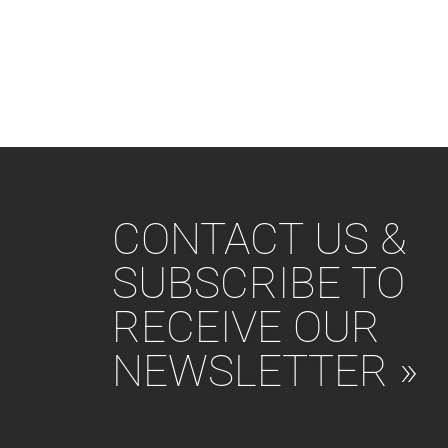
CONTACT US &
SUBSCRIBE TO
RECEIVE OUR
NEWSLETTER »