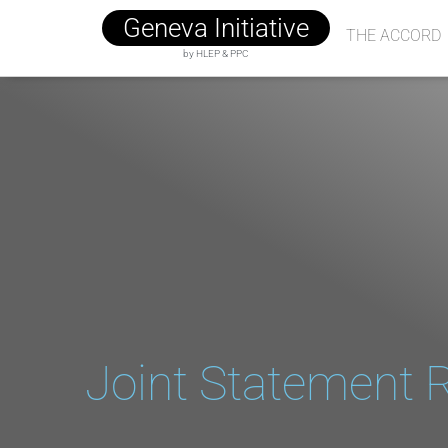
Geneva Initiative
THE ACCORD
by HLEP & PPC
Joint Statement R