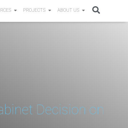
RCES
PROJECTS
ABOUT US
abinet Decision on