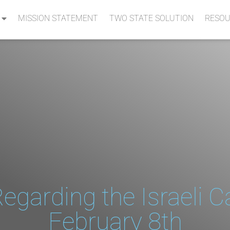
MISSION STATEMENT
TWO STATE SOLUTION
RESOU
egarding the Israeli C
February 8th