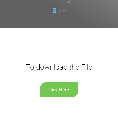
Doc
To download the File
Click Here!