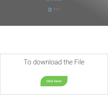
PDF
To download the File
Click Here!