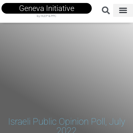
Geneva Initiative
by HLEP & PPC
Israeli Public Opinion Poll, July
2022