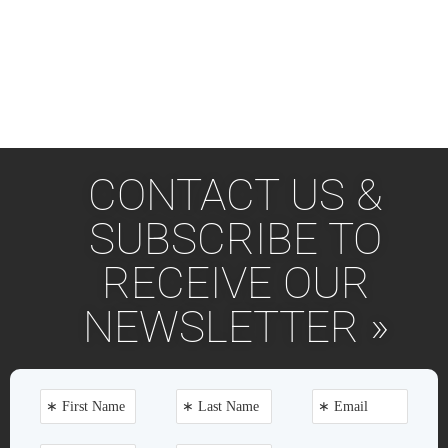
CONTACT US &
SUBSCRIBE TO
RECEIVE OUR
NEWSLETTER »