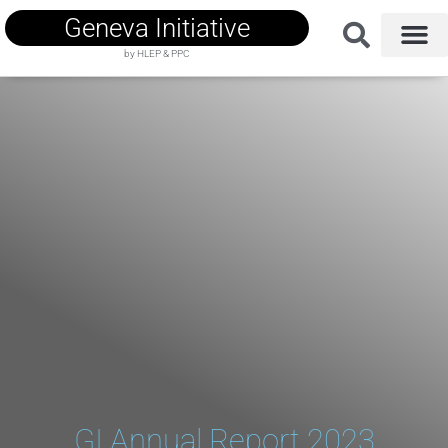
Geneva Initiative
by HLEP & PPC
GI Annual Report 2023