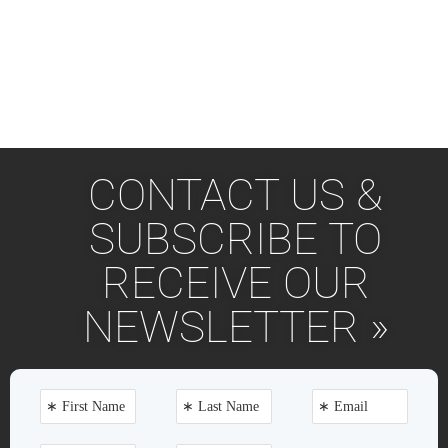
CONTACT US &
SUBSCRIBE TO
RECEIVE OUR
NEWSLETTER »