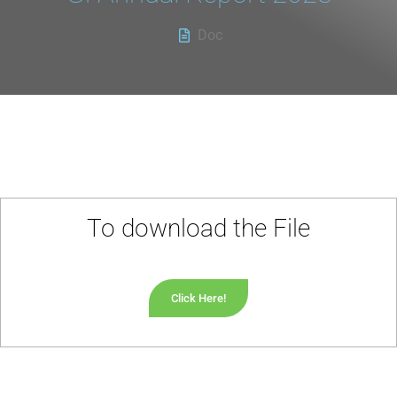
Doc
To download the File
Click Here!